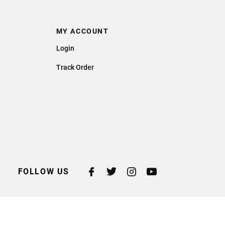
MY ACCOUNT
Login
Track Order
FOLLOW US