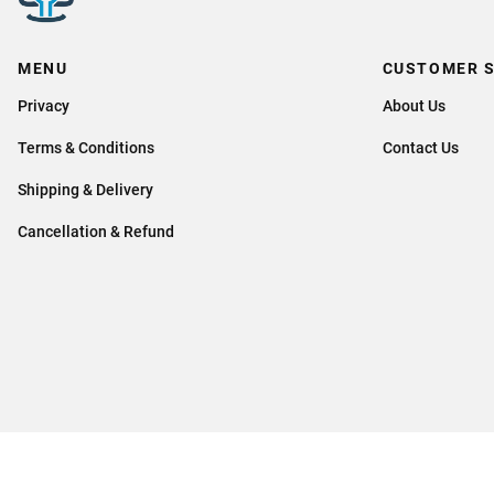
MENU
CUSTOMER S
Privacy
About Us
Terms & Conditions
Contact Us
Shipping & Delivery
Cancellation & Refund