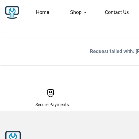
Home
Shop
Contact Us
Request failed with:
Secure Payments