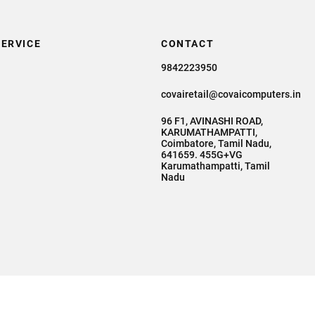
ERVICE
CONTACT
9842223950
covairetail@covaicomputers.in
96 F1, AVINASHI ROAD,
KARUMATHAMPATTI,
Coimbatore, Tamil Nadu,
641659. 455G+VG
Karumathampatti, Tamil
Nadu