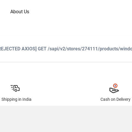
About Us
 [REJECTED AXIOS] GET /sapi/v2/stores/274111/products/windo
Shipping in India
Cash on Delivery