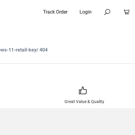
Track Order
Login
ws-11-retail-key/ 404
Great Value & Quality