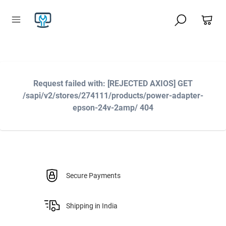
Request failed with: [REJECTED AXIOS] GET
/sapi/v2/stores/274111/products/power-adapter-
epson-24v-2amp/ 404
Secure Payments
Shipping in India