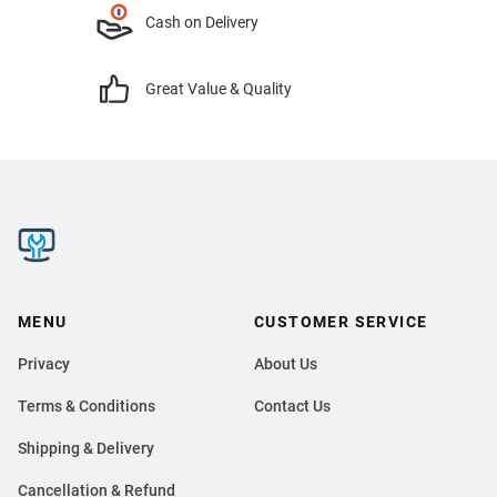
Cash on Delivery
Great Value & Quality
MENU
CUSTOMER SERVICE
Privacy
About Us
Terms & Conditions
Contact Us
Shipping & Delivery
Cancellation & Refund