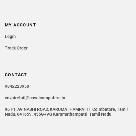
MY ACCOUNT
Login
Track Order
CONTACT
9842223950
covairetail@covaicomputers.in
96 F1, AVINASHI ROAD, KARUMATHAMPATTI, Coimbatore, Tamil
Nadu, 641659. 455G+VG Karumathampatti, Tamil Nadu