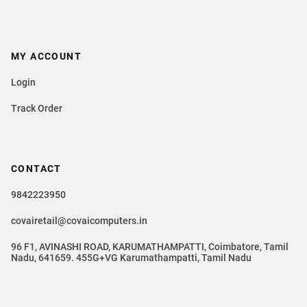
MY ACCOUNT
Login
Track Order
CONTACT
9842223950
covairetail@covaicomputers.in
96 F1, AVINASHI ROAD, KARUMATHAMPATTI, Coimbatore, Tamil
Nadu, 641659. 455G+VG Karumathampatti, Tamil Nadu