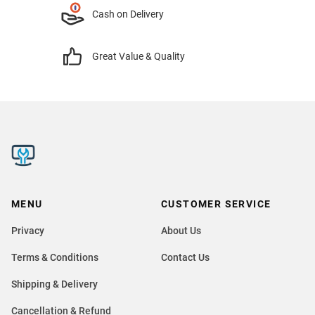
Cash on Delivery
Great Value & Quality
MENU
CUSTOMER SERVICE
Privacy
About Us
Terms & Conditions
Contact Us
Shipping & Delivery
Cancellation & Refund