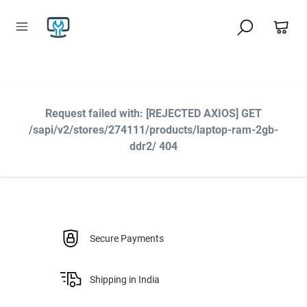
Request failed with: [REJECTED AXIOS] GET
/sapi/v2/stores/274111/products/laptop-ram-2gb-
ddr2/ 404
Secure Payments
Shipping in India