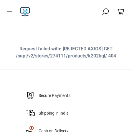
Request failed with: [REJECTED AXIOS] GET
/sapi/v2/stores/274111/products/k202hql/ 404
Secure Payments
Shipping in India
Cash on Delivery