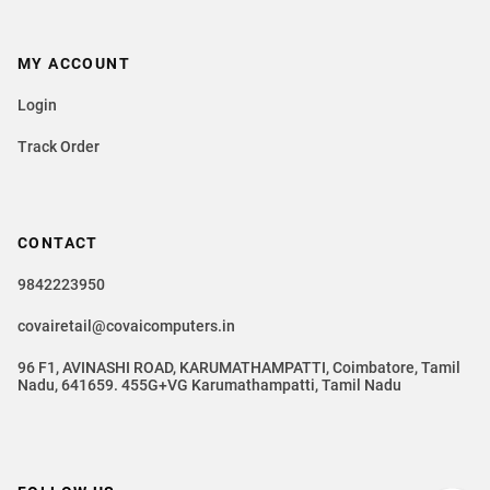
MY ACCOUNT
Login
Track Order
CONTACT
9842223950
covairetail@covaicomputers.in
96 F1, AVINASHI ROAD, KARUMATHAMPATTI, Coimbatore, Tamil
Nadu, 641659. 455G+VG Karumathampatti, Tamil Nadu