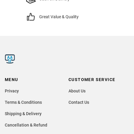
Great Value & Quality
MENU
CUSTOMER SERVICE
Privacy
About Us
Terms & Conditions
Contact Us
Shipping & Delivery
Cancellation & Refund