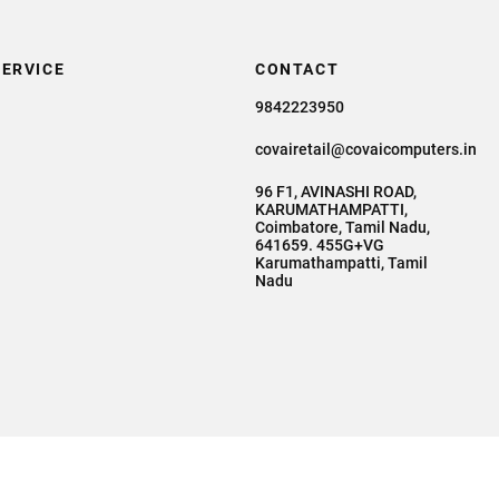
ERVICE
CONTACT
9842223950
covairetail@covaicomputers.in
96 F1, AVINASHI ROAD,
KARUMATHAMPATTI,
Coimbatore, Tamil Nadu,
641659. 455G+VG
Karumathampatti, Tamil
Nadu