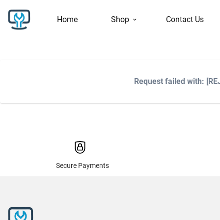
Home
Shop
Contact Us
Request failed with: [R
Secure Payments