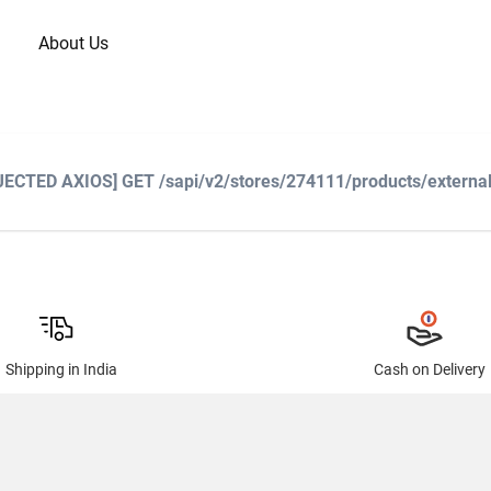
About Us
EJECTED AXIOS] GET /sapi/v2/stores/274111/products/external
Shipping in India
Cash on Delivery