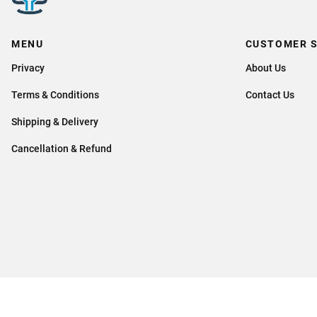
MENU
CUSTOMER S
Privacy
About Us
Terms & Conditions
Contact Us
Shipping & Delivery
Cancellation & Refund