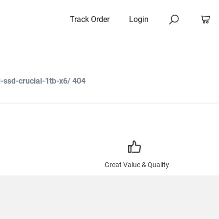
Track Order
Login
-ssd-crucial-1tb-x6/ 404
Great Value & Quality