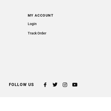
MY ACCOUNT
Login
Track Order
FOLLOW US