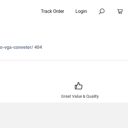
Track Order
Login
to-vga-conveter/ 404
Great Value & Quality