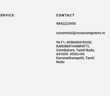
ERVICE
CONTACT
9842223950
covairetail@covaicomputers.in
96 F1, AVINASHI ROAD,
KARUMATHAMPATTI,
Coimbatore, Tamil Nadu,
641659. 455G+VG
Karumathampatti, Tamil
Nadu