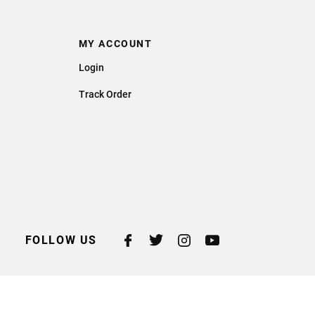
MY ACCOUNT
Login
Track Order
FOLLOW US