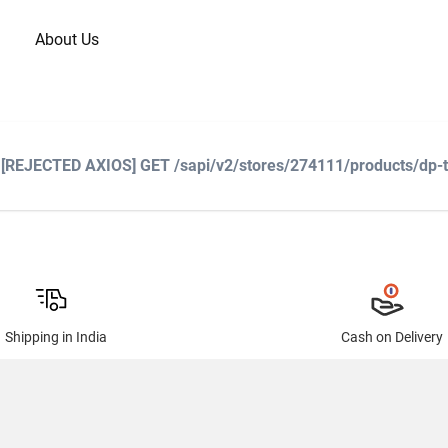
About Us
: [REJECTED AXIOS] GET /sapi/v2/stores/274111/products/dp-
Shipping in India
Cash on Delivery