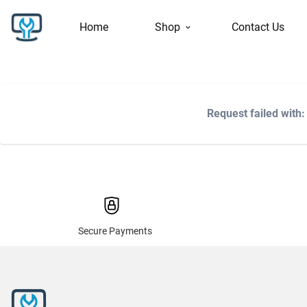
Home
Shop
Contact Us
Request failed with
Secure Payments