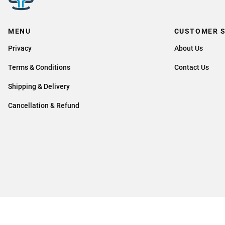
MENU
CUSTOMER S
Privacy
About Us
Terms & Conditions
Contact Us
Shipping & Delivery
Cancellation & Refund