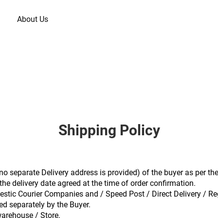
About Us
Shipping Policy
f no separate Delivery address is provided) of the buyer as per the
he delivery date agreed at the time of order confirmation.
stic Courier Companies and / Speed Post / Direct Delivery / Re
ed separately by the Buyer.
warehouse / Store.