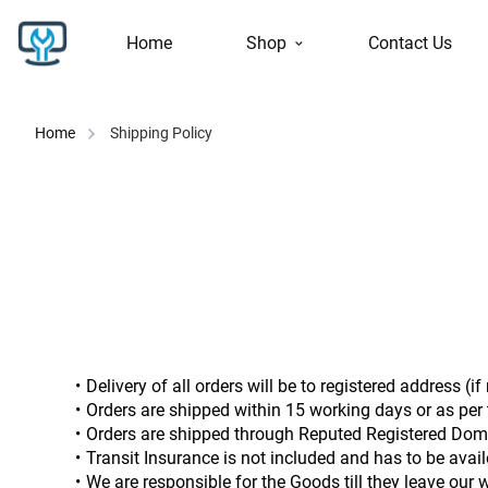
Home
Shop
Contact Us
Home
Shipping Policy
Delivery of all orders will be to registered address (i
Orders are shipped within 15 working days or as per t
Orders are shipped through Reputed Registered Dome
Transit Insurance is not included and has to be avail
We are responsible for the Goods till they leave our 