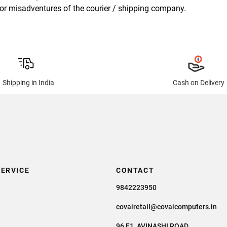
ry or misadventures of the courier / shipping company.
Shipping in India
Cash on Delivery
ERVICE
CONTACT
9842223950
covairetail@covaicomputers.in
96 F1, AVINASHI ROAD,