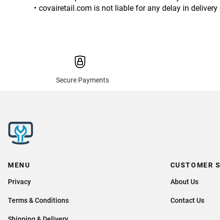
covairetail.com is not liable for any delay in delive
Secure Payments
MENU
CUSTOMER S
Privacy
About Us
Terms & Conditions
Contact Us
Shipping & Delivery