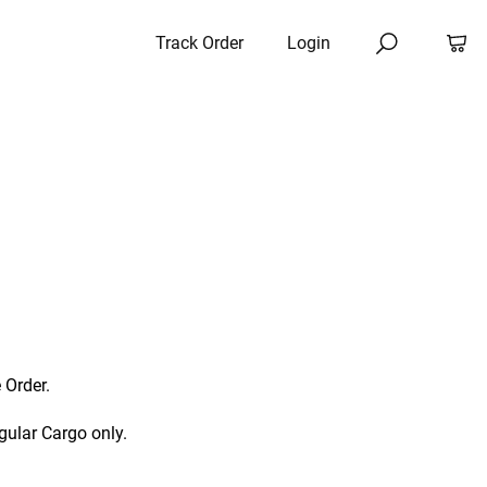
Track Order
Login
 Order.
gular Cargo only.