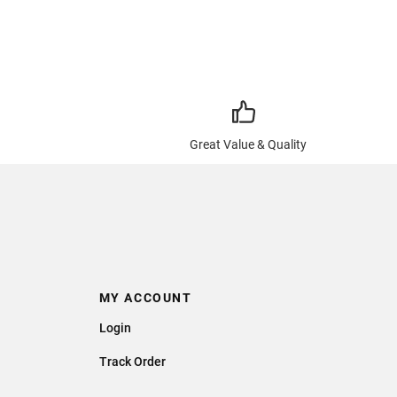
Great Value & Quality
MY ACCOUNT
Login
Track Order