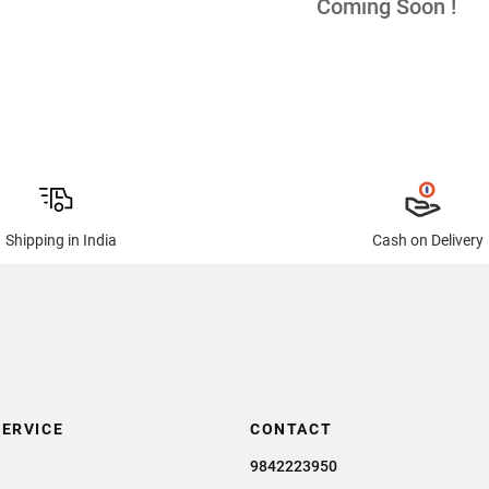
Coming Soon !
Shipping in India
Cash on Delivery
ERVICE
CONTACT
9842223950