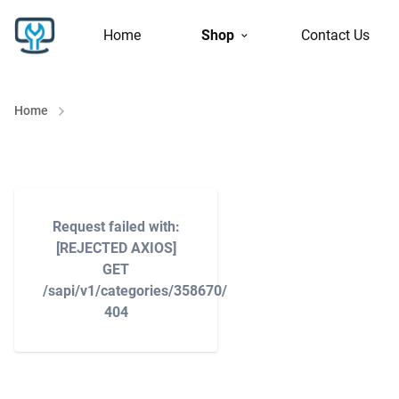
Home
Shop
Contact Us
Home
Request failed with:
[REJECTED AXIOS]
GET
/sapi/v1/categories/358670/
404