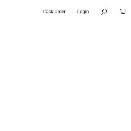
Track Order
Login