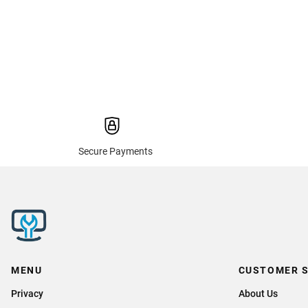
Secure Payments
MENU
CUSTOMER S
Privacy
About Us