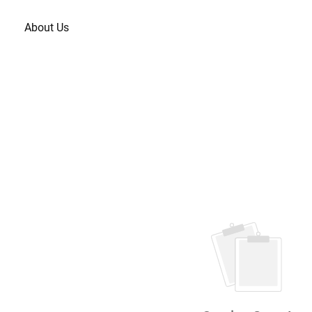
About Us