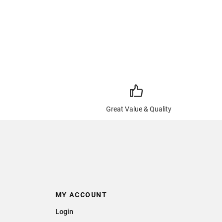
Great Value & Quality
MY ACCOUNT
Login