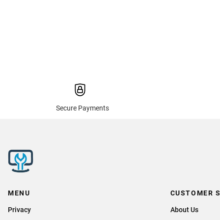
Secure Payments
MENU
CUSTOMER S
Privacy
About Us