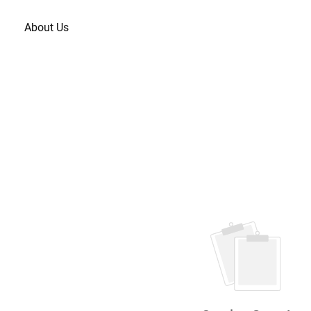
About Us