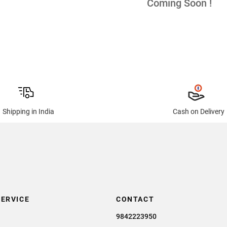
Coming Soon !
Shipping in India
Cash on Delivery
ERVICE
CONTACT
9842223950