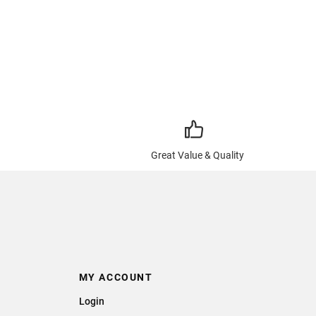
Great Value & Quality
MY ACCOUNT
Login