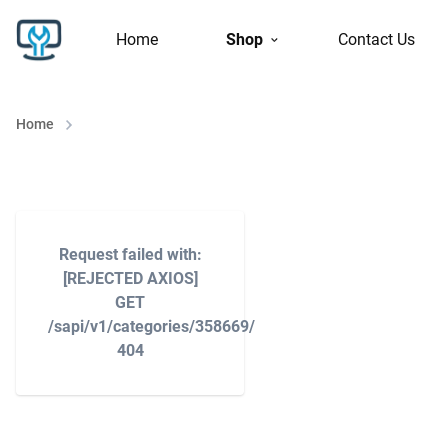
Home
Shop
Contact Us
Home
Request failed with:
[REJECTED AXIOS]
GET
/sapi/v1/categories/358669/
404