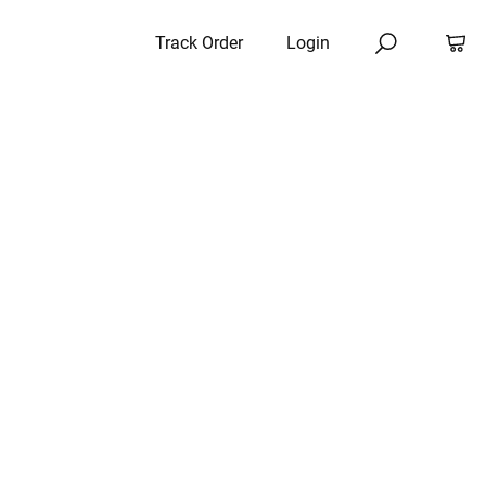
Track Order
Login